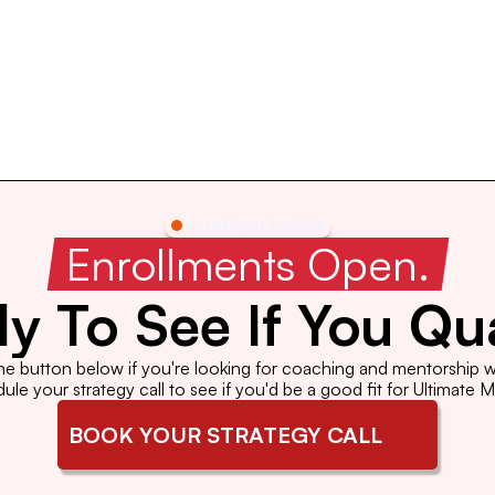
Limited Spots Available
 Enrollments Open. 
y To See If You Qua
the button below if you're looking for coaching and mentorship wi
le your strategy call to see if you'd be a good fit for Ultimate 
BOOK YOUR STRATEGY CALL