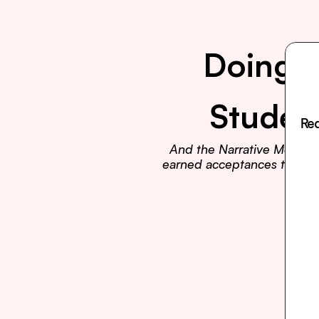
Doing E
Studen
Rea
And the Narrative Method t
earned acceptances to Harva