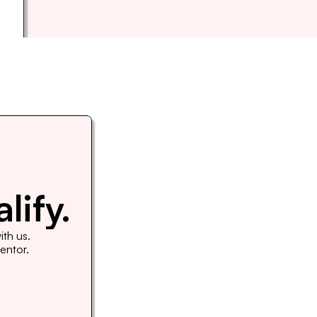
lify.
th us. 
Mentor.