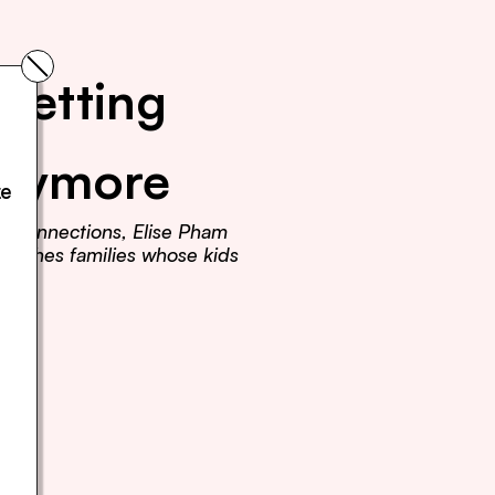
Getting 
Anymore
e 
r connections, Elise Pham 
teaches families whose kids 