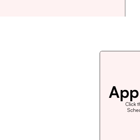
Appl
Click 
Schedu