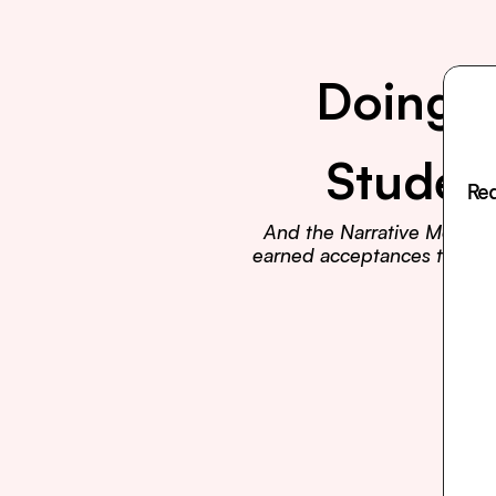
Doing E
Studen
Rea
And the Narrative Method t
earned acceptances to Harva