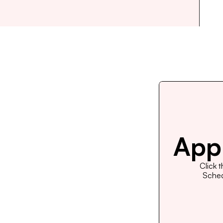
Appl
Click 
Schedu