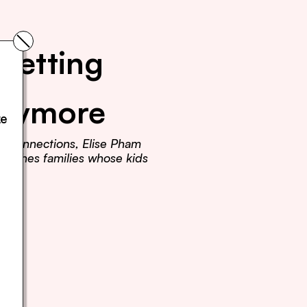
Getting 
Anymore
e 
r connections, Elise Pham 
teaches families whose kids 