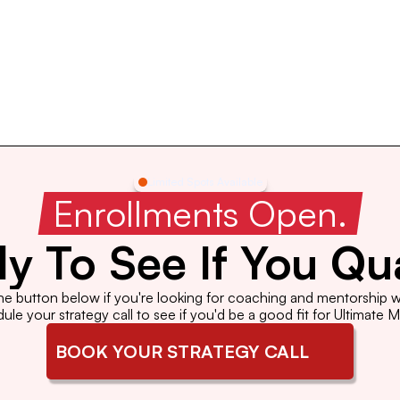
Limited Spots Available
 Enrollments Open. 
y To See If You Qua
the button below if you're looking for coaching and mentorship wi
le your strategy call to see if you'd be a good fit for Ultimate 
BOOK YOUR STRATEGY CALL