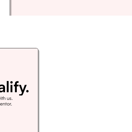
lify.
th us. 
Mentor.