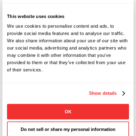
This website uses cookies
We use cookies to personalise content and ads, to
provide social media features and to analyse our traffic.
We also share information about your use of our site with
our social media, advertising and analytics partners who
may combine it with other information that you’ve
provided to them or that they’ve collected from your use
of their services.
Show details
OK
Do not sell or share my personal information