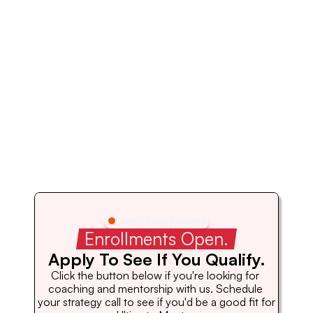
Limited Spots Available
 Enrollments Open. 
Apply To See If You Qualify.
Click the button below if you're looking for 
coaching and mentorship with us. Schedule 
your strategy call to see if you'd be a good fit for 