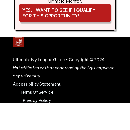
Ultimate Mentor.
YES, I WANT TO SEE IF I QUALIFY 
FOR THIS OPPORTUNITY!
Ultimate Ivy League Guide • Copyright © 2024
Not affiliated with or endorsed by the Ivy League or 
any university
Accessibility Statement
Terms Of Service
Privacy Policy