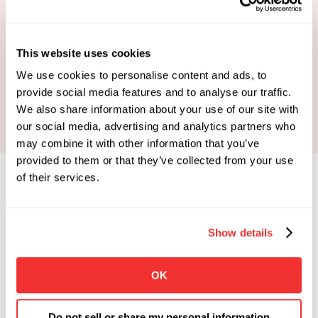
This website uses cookies
Book Your Strategy Call
We use cookies to personalise content and ads, to
provide social media features and to analyse our traffic.
We also share information about your use of our site with
our social media, advertising and analytics partners who
may combine it with other information that you’ve
provided to them or that they’ve collected from your use
of their services.
Show details
Limited Spots Available
 Enrollments Open. 
OK
Apply To See If You Qualify.
Click the button below if you're looking for 
Do not sell or share my personal information