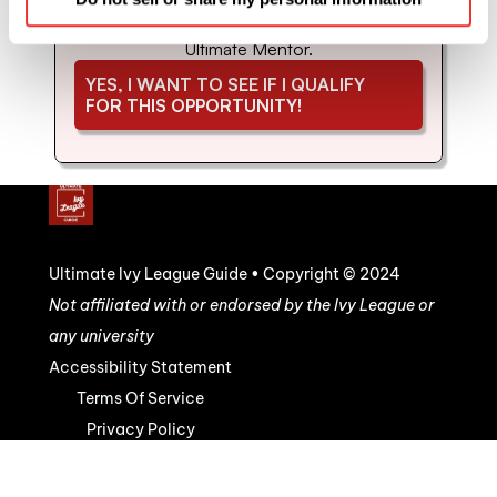
coaching and mentorship with us. Schedule 
your strategy call to see if you'd be a good fit for 
Ultimate Mentor.
YES, I WANT TO SEE IF I QUALIFY 
FOR THIS OPPORTUNITY!
Ultimate Ivy League Guide • Copyright © 2024
Not affiliated with or endorsed by the Ivy League or 
any university
Accessibility Statement
Terms Of Service
Privacy Policy