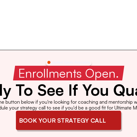
Limited Spots Available
 Enrollments Open. 
y To See If You Qua
the button below if you're looking for coaching and mentorship wi
le your strategy call to see if you'd be a good fit for Ultimate 
BOOK YOUR STRATEGY CALL