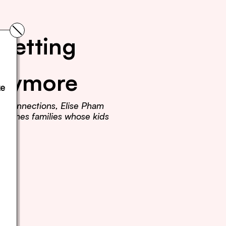
Getting 
Anymore
e 
r connections, Elise Pham 
teaches families whose kids 