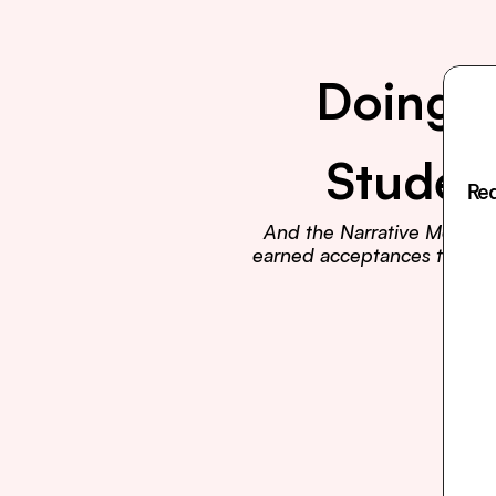
Doing E
Studen
Rea
And the Narrative Method t
earned acceptances to Harva