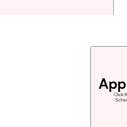
Appl
Click 
Schedu