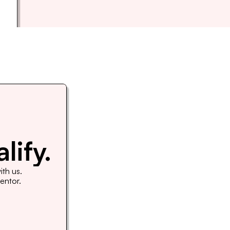
lify.
th us. 
Mentor.