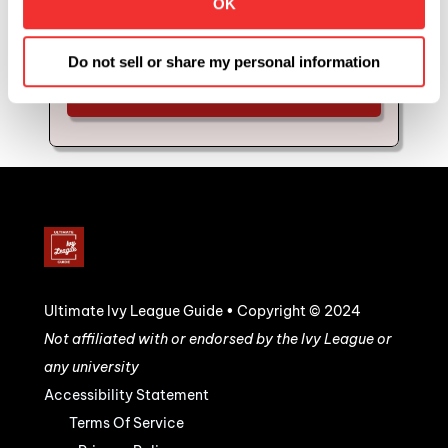
OK
coaching and mentorship with us. Schedule 
your strategy call to see if you'd be a good fit for 
Ultimate Mentor.
Do not sell or share my personal information
YES, I WANT TO SEE IF I QUALIFY 
FOR THIS OPPORTUNITY!
Ultimate Ivy League Guide • Copyright © 2024
Not affiliated with or endorsed by the Ivy League or 
any university
Accessibility Statement
Terms Of Service