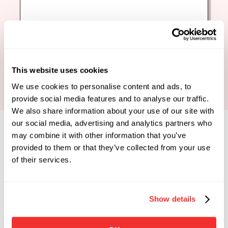
Book Your Strategy Call
This website uses cookies
We use cookies to personalise content and ads, to
provide social media features and to analyse our traffic.
We also share information about your use of our site with
our social media, advertising and analytics partners who
may combine it with other information that you’ve
provided to them or that they’ve collected from your use
of their services.
Limited Spots Available
 Enrollments Open. 
Show details
Apply To See If You Qualify.
Click the button below if you're looking for 