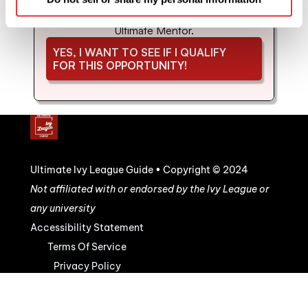
coaching and mentorship with us. Schedule 
your strategy call to see if you'd be a good fit for 
Ultimate Mentor.
YES, I WANT TO SEE IF I QUALIFY 
FOR THIS OPPORTUNITY!
Ultimate Ivy League Guide • Copyright © 2024
Not affiliated with or endorsed by the Ivy League or 
any university
Accessibility Statement
Terms Of Service
Privacy Policy