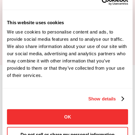
This website uses cookies
Book Your Strategy Call
We use cookies to personalise content and ads, to
provide social media features and to analyse our traffic.
We also share information about your use of our site with
our social media, advertising and analytics partners who
may combine it with other information that you’ve
provided to them or that they’ve collected from your use
of their services.
Show details
Limited Spots Available
 Enrollments Open. 
OK
Apply To See If You Qualify.
Click the button below if you're looking for 
Do not sell or share my personal information