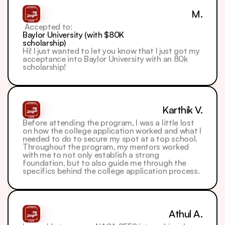
M.
 Accepted to: 
Baylor University (with $80K 
scholarship)
Hi! I just wanted to let you know that I just got my 
acceptance into Baylor University with an 80k 
scholarship!
Karthik V.
Before attending the program, I was a little lost 
on how the college application worked and what I 
needed to do to secure my spot at a top school.
Throughout the program, my mentors worked 
with me to not only establish a strong 
foundation, but to also guide me through the 
specifics behind the college application process.
Athul A.