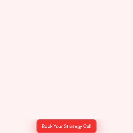
Your Plan Is Being Created
Before You Use Your Plan
Most
Student
Think
They're
On
The
Right
Track…
They're
Not
Book Your Strategy Call