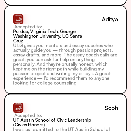
Aditya
 Accepted to: 
Purdue, Virginia Tech, George 
Washington University, UC Santa 
Cruz
UILG gives you mentors and essay coaches who 
actually guide you — through passion projects, 
essay drafts, and more. The essay coach calls are 
great; you can ask for help on anything 
personally. And they're brutally honest, which 
kept me on the right path while building my 
passion project and writing my essays. A great 
experience — I'd recommend them to anyone 
looking for college counseling.
Soph
 Accepted to: 
UT Austin School of Civic Leadership 
(Civics Honors)
I was just admitted to the UT Austin School of 