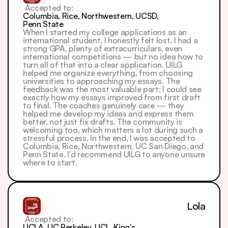
 Accepted to: 
Columbia, Rice, Northwestern, UCSD, 
Penn State
When I started my college applications as an 
international student, I honestly felt lost. I had a 
strong GPA, plenty of extracurriculars, even 
international competitions — but no idea how to 
turn all of that into a clear application. UILG 
helped me organize everything, from choosing 
universities to approaching my essays. The 
feedback was the most valuable part: I could see 
exactly how my essays improved from first draft 
to final. The coaches genuinely care — they 
helped me develop my ideas and express them 
better, not just fix drafts. The community is 
welcoming too, which matters a lot during such a 
stressful process. In the end, I was accepted to 
Columbia, Rice, Northwestern, UC San Diego, and 
Penn State. I'd recommend UILG to anyone unsure 
where to start.
Lola
 Accepted to: 
UCLA, UC Berkeley, UCL, King's 