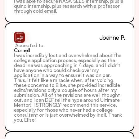
I was able to secure NASA SEES internship, plus a 
quino internship, plus research with a professor 
through cold email.
Joanne P.
 Accepted to: 
Cornell
I was incredibly lost and overwhelmed about the 
college application process, especially as the 
deadline was approaching in 4 days, and I didn't 
have anyone who could check over my 
application in a way to ensure it was on par.
Thus, it felt like a miracle when, after voicing 
these concerns to Elise, she provided incredible 
edits/revisions only a couple of hours after my 
submission. All of the revisions are well thought 
out, and I can DEF tell the hype around Ultimate 
Mentor!! I STRONGLY recommend this service, 
especially for those who never had a college 
consultant or is just overwhelmed by it all. Thank 
you, Elise!