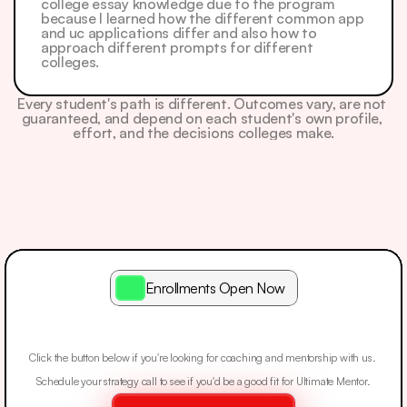
college essay knowledge due to the program 
because I learned how the different common app 
and uc applications differ and also how to 
approach different prompts for different 
colleges. 
Every student's path is different. Outcomes vary, are not 
guaranteed, and depend on each student's own profile, 
effort, and the decisions colleges make.
Enrollments Open Now
Apply
To
See
If
You
Qualify.
Click the button below if you're looking for coaching and mentorship with us. 
Schedule your strategy call to see if you'd be a good fit for Ultimate Mentor.