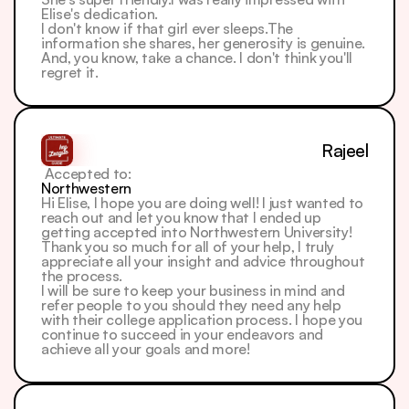
Elise's dedication.
I don't know if that girl ever sleeps.The 
information she shares, her generosity is genuine. 
And, you know, take a chance. I don't think you'll 
regret it.
Rajeel
 Accepted to: 
Northwestern
Hi Elise, I hope you are doing well! I just wanted to 
reach out and let you know that I ended up 
getting accepted into Northwestern University! 
Thank you so much for all of your help, I truly 
appreciate all your insight and advice throughout 
the process.
I will be sure to keep your business in mind and 
refer people to you should they need any help 
with their college application process. I hope you 
continue to succeed in your endeavors and 
achieve all your goals and more!