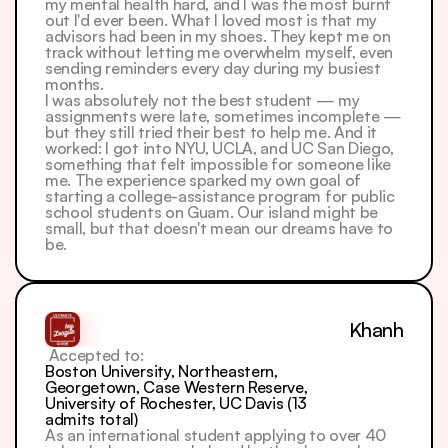
my mental health hard, and I was the most burnt 
out I'd ever been. What I loved most is that my 
advisors had been in my shoes. They kept me on 
track without letting me overwhelm myself, even 
sending reminders every day during my busiest 
months.
I was absolutely not the best student — my 
assignments were late, sometimes incomplete — 
but they still tried their best to help me. And it 
worked: I got into NYU, UCLA, and UC San Diego, 
something that felt impossible for someone like 
me. The experience sparked my own goal of 
starting a college-assistance program for public 
school students on Guam. Our island might be 
small, but that doesn't mean our dreams have to 
be.
Khanh
 Accepted to: 
Boston University, Northeastern, 
Georgetown, Case Western Reserve, 
University of Rochester, UC Davis (13 
admits total)
As an international student applying to over 40 