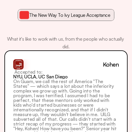
The New Way To Ivy League Acceptance
What
Our
Students
Say
What it's like to work with us, from the people who actually 
did.
Kohen
 Accepted to: 
NYU, UCLA, UC San Diego
On Guam, we call the rest of America "The 
States" — which says a lot about the inferiority 
complex we grow up with. Going into the 
program, I was terrified. I assumed I had to be 
perfect, that these mentors only worked with 
kids who'd started businesses or were 
internationally recognized, and that if I didn't 
measure up, they wouldn't believe in me.  UILG 
subverted all of that. Our calls didn't start with a 
strict recap of my progress — they started with 
"Hey, Kohen! How have you been?" Senior year hit 