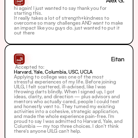
Alex G.
hi again! I just wanted to say thank you for 
starting this.
It really takes a lot of strength+kindness to 
overcome so many challenges AND want to make 
an impact like you guys do. just wanted to put it 
out there
Eitan
 Accepted to: 
Harvard, Yale, Columbia, USC, UCLA
Applying to college was one of the most 
stressful experiences of my life. Before joining 
UILG, I felt scattered, ill-advised, like I was 
throwing darts blindly. When I signed up, I got 
ideas, clarity, and direction — plus advisors and 
mentors who actually cared, people I could text 
and honestly vent to. They turned my existing 
activities into a cohesive, strategic application, 
and made the whole experience pain-free. I'm 
proud to say I was admitted to Harvard, Yale, and 
Columbia — my top three choices. I don't think 
there's anyone UILG can't help.