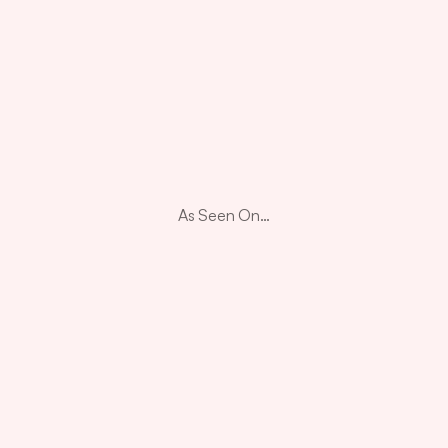
As Seen On…