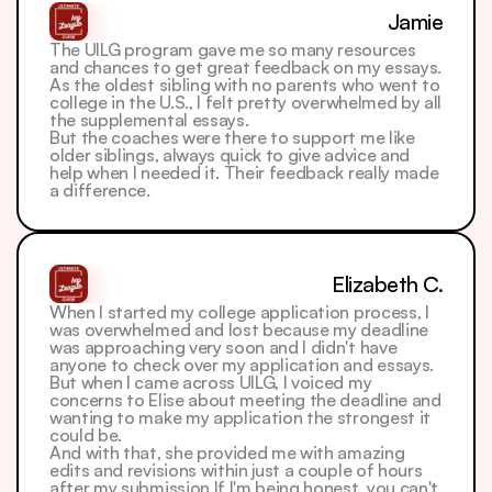
Jamie
The UILG program gave me so many resources 
and chances to get great feedback on my essays. 
As the oldest sibling with no parents who went to 
college in the U.S., I felt pretty overwhelmed by all 
the supplemental essays.
But the coaches were there to support me like 
older siblings, always quick to give advice and 
help when I needed it. Their feedback really made 
a difference.
Elizabeth C.
When I started my college application process, I 
was overwhelmed and lost because my deadline 
was approaching very soon and I didn't have 
anyone to check over my application and essays. 
But when I came across UILG, I voiced my 
concerns to Elise about meeting the deadline and 
wanting to make my application the strongest it 
could be. 
And with that, she provided me with amazing 
edits and revisions within just a couple of hours 
after my submission.If I'm being honest, you can't 