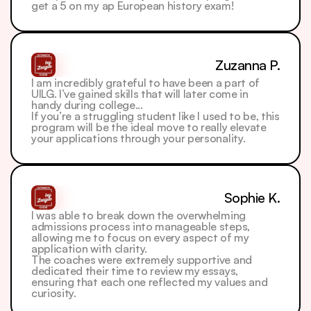
get a 5 on my ap European history exam! 
Zuzanna P.
I am incredibly grateful to have been a part of 
UILG. I’ve gained skills that will later come in 
handy during college...
If you’re a struggling student like I used to be, this 
program will be the ideal move to really elevate 
your applications through your personality. 
Sophie K.
I was able to break down the overwhelming 
admissions process into manageable steps, 
allowing me to focus on every aspect of my 
application with clarity. 
The coaches were extremely supportive and 
dedicated their time to review my essays, 
ensuring that each one reflected my values and 
curiosity.