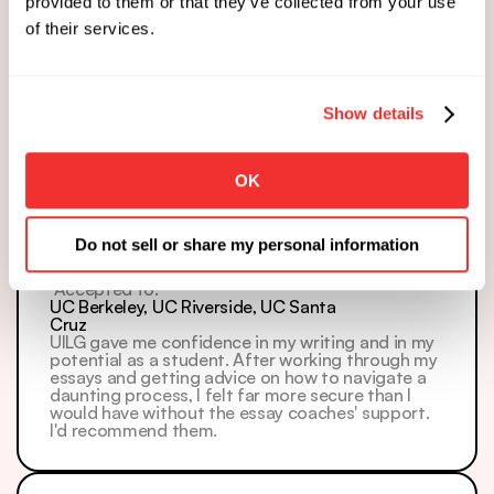
provided to them or that they’ve collected from your use
of their services.
Zoe
 Accepted to: 
Rice
Show details
I GOT INTO RICE ED2!!!!! I'm soooo excited! Thank 
you all for all the help; this would not be possible 
otherwise.
OK
Do not sell or share my personal information
Anvita
 Accepted to: 
UC Berkeley, UC Riverside, UC Santa 
Cruz
UILG gave me confidence in my writing and in my 
potential as a student. After working through my 
essays and getting advice on how to navigate a 
daunting process, I felt far more secure than I 
would have without the essay coaches' support. 
I'd recommend them.