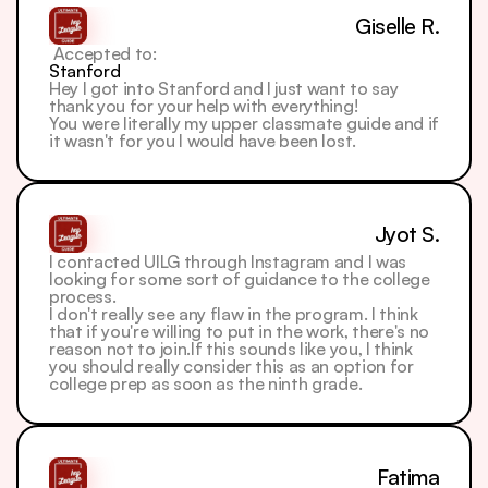
Giselle R.
 Accepted to: 
Stanford
Hey I got into Stanford and I just want to say 
thank you for your help with everything!
You were literally my upper classmate guide and if 
it wasn't for you I would have been lost.
Jyot S.
I contacted UILG through Instagram and I was 
looking for some sort of guidance to the college 
process.
I don't really see any flaw in the program. I think 
that if you're willing to put in the work, there's no 
reason not to join.If this sounds like you, I think 
you should really consider this as an option for 
college prep as soon as the ninth grade.
Fatima