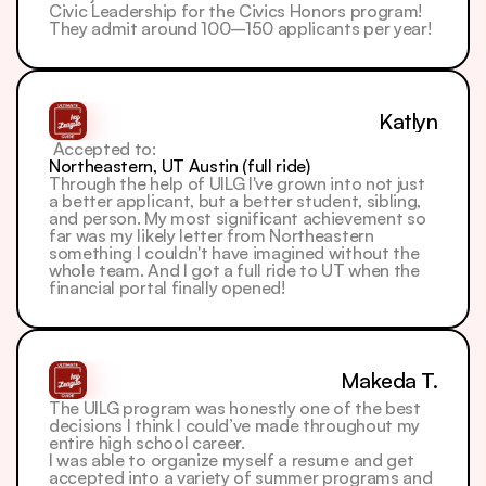
Civic Leadership for the Civics Honors program! 
They admit around 100–150 applicants per year!
Katlyn
 Accepted to: 
Northeastern, UT Austin (full ride)
Through the help of UILG I've grown into not just 
a better applicant, but a better student, sibling, 
and person. My most significant achievement so 
far was my likely letter from Northeastern 
something I couldn't have imagined without the 
whole team. And I got a full ride to UT when the 
financial portal finally opened!
Makeda T.
The UILG program was honestly one of the best 
decisions I think I could’ve made throughout my 
entire high school career.
I was able to organize myself a resume and get 
accepted into a variety of summer programs and 