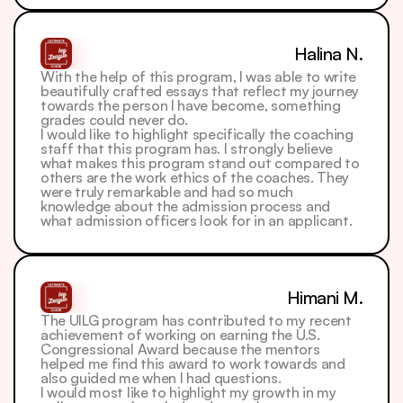
Halina N.
With the help of this program, I was able to write 
beautifully crafted essays that reflect my journey 
towards the person I have become, something 
grades could never do.
I would like to highlight specifically the coaching 
staff that this program has. I strongly believe 
what makes this program stand out compared to 
others are the work ethics of the coaches. They 
were truly remarkable and had so much 
knowledge about the admission process and 
what admission officers look for in an applicant. 
Himani M.
The UILG program has contributed to my recent 
achievement of working on earning the U.S. 
Congressional Award because the mentors 
helped me find this award to work towards and 
also guided me when I had questions.
I would most like to highlight my growth in my 