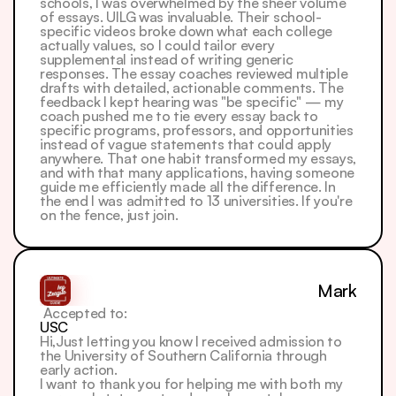
schools, I was overwhelmed by the sheer volume 
of essays. UILG was invaluable. Their school-
specific videos broke down what each college 
actually values, so I could tailor every 
supplemental instead of writing generic 
responses. The essay coaches reviewed multiple 
drafts with detailed, actionable comments. The 
feedback I kept hearing was "be specific" — my 
coach pushed me to tie every essay back to 
specific programs, professors, and opportunities 
instead of vague statements that could apply 
anywhere. That one habit transformed my essays, 
and with that many applications, having someone 
guide me efficiently made all the difference. In 
the end I was admitted to 13 universities. If you're 
on the fence, just join.
Mark
 Accepted to: 
USC
Hi,Just letting you know I received admission to 
the University of Southern California through 
early action.
I want to thank you for helping me with both my 