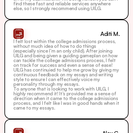
find these fast and reliable services anywhere 
else, so I strongly recommend using UILG.
Aditi M.
I felt lost within the college admissions process, 
without much idea of how to do things 
(especially since I’m an only child). After joining 
UILG and being given a guiding gameplan on how 
can tackle the college admissions process, I felt 
on track for success and even a sense of ease! 
UILG has continuied to help me grow by giving my 
continuous feedback on my essays and writing 
style to ensure I can effectively voice my 
personality through my essays.
To anyone that is looking to work with UILG, I 
highly recommend it! It’s provided me a sense of 
direction when it came to the college admissions 
process, and I felt like I was in good hands when it 
came to my essays.