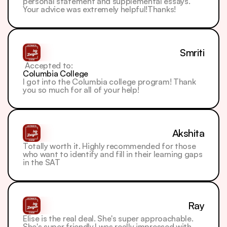
personal statement and supplemental essays. 
Your advice was extremely helpful!Thanks!
Smriti
 Accepted to: 
Columbia College
I got into the Columbia college program! Thank 
you so much for all of your help!
Akshita
Totally worth it. Highly recommended for those 
who want to identify and fill in their learning gaps 
in the SAT
Ray
Elise is the real deal. She's super approachable. 
She's super friendly.I was really impressed with 