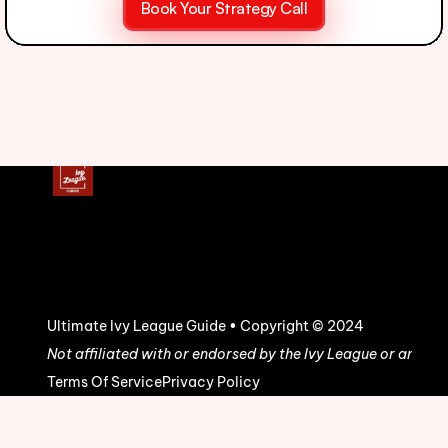
Book Your Strategy Call
Ultimate Ivy League Guide • Copyright © 2024
Not affiliated with or endorsed by the Ivy League or any uni
Terms Of Service
Privacy Policy