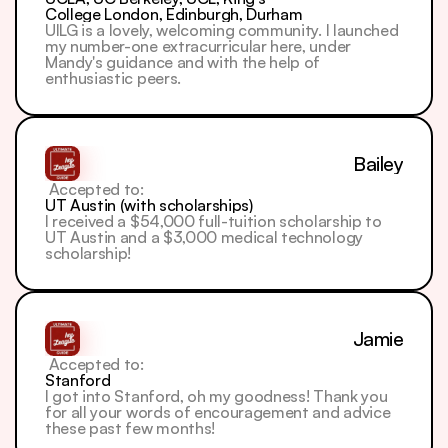
College London, Edinburgh, Durham
UILG is a lovely, welcoming community. I launched 
my number-one extracurricular here, under 
Mandy's guidance and with the help of 
enthusiastic peers.
Bailey
 Accepted to: 
UT Austin (with scholarships)
I received a $54,000 full-tuition scholarship to 
UT Austin and a $3,000 medical technology 
scholarship!
Jamie
 Accepted to: 
Stanford
I got into Stanford, oh my goodness! Thank you 
for all your words of encouragement and advice 
these past few months!