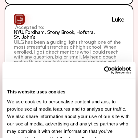
Luke
 Accepted to: 
NYU, Fordham, Stony Brook, Hofstra, 
St. John's
UILG has been a guiding light through one of the 
most stressful stretches of high school. When I 
enrolled, I got direct mentors who I could reach 
with any question, big or small. My head coach 
met with me regularly on passion projects and 
extracurriculars that would strengthen my 
application, and connected me with resources to 
show initiative. My writing coach helped me dig 
into my past to bring my whole story together — 
turning snippets of my life into a vivid personal 
statement and finding meaningful angles for 
This website uses cookies
each supplemental. The Skool lessons and 
community were the cherry on top: I could 
We use cookies to personalise content and ads, to
network with other students and pull from video 
provide social media features and to analyse our traffic.
resources on everything from SAT prep to 
supplements to internships, and office hours let 
We also share information about your use of our site with
me get feedback from several coaches. UILG 
our social media, advertising and analytics partners who
covers your college journey from every angle. 
Thank you for everything.
may combine it with other information that you’ve