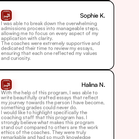
Sophie K.
I was able to break down the overwhelming 
admissions process into manageable steps, 
allowing me to focus on every aspect of my 
application with clarity. 
The coaches were extremely supportive and 
dedicated their time to review my essays, 
ensuring that each one reflected my values 
and curiosity.
Halina N.
With the help of this program, I was able to 
write beautifully crafted essays that reflect 
my journey towards the person I have become, 
something grades could never do.
I would like to highlight specifically the 
coaching staff that this program has. I 
strongly believe what makes this program 
stand out compared to others are the work 
ethics of the coaches. They were truly 
remarkable and had so much knowledge 