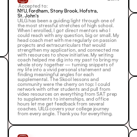
 Accepted to: 
NYU, Fordham, Stony Brook, Hofstra, 
St. John's
UILG has been a guiding light through one of 
the most stressful stretches of high school. 
When I enrolled, I got direct mentors who I 
could reach with any question, big or small. My 
head coach met with me regularly on passion 
projects and extracurriculars that would 
strengthen my application, and connected me 
with resources to show initiative. My writing 
coach helped me dig into my past to bring my 
whole story together — turning snippets of 
my life into a vivid personal statement and 
finding meaningful angles for each 
supplemental. The Skool lessons and 
community were the cherry on top: I could 
network with other students and pull from 
video resources on everything from SAT prep 
to supplements to internships, and office 
hours let me get feedback from several 
coaches. UILG covers your college journey 
from every angle. Thank you for everything.