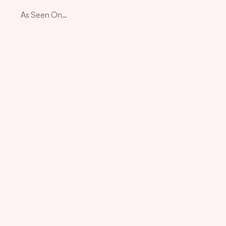
As Seen On…