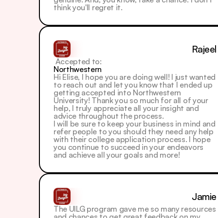
think you'll regret it.
Rajeel
 Accepted to: 
Northwestern
Hi Elise, I hope you are doing well! I just wanted 
to reach out and let you know that I ended up 
getting accepted into Northwestern 
University! Thank you so much for all of your 
help, I truly appreciate all your insight and 
advice throughout the process.
I will be sure to keep your business in mind and 
refer people to you should they need any help 
with their college application process. I hope 
you continue to succeed in your endeavors 
and achieve all your goals and more!
Jamie
The UILG program gave me so many resources 
and chances to get great feedback on my 