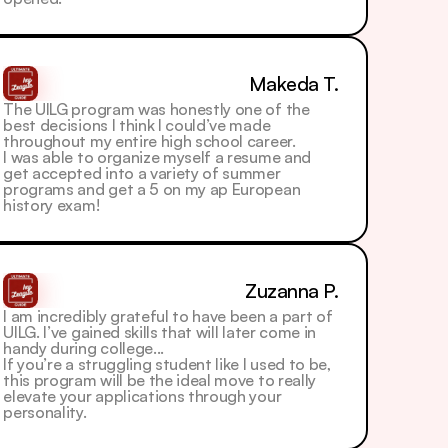
Makeda T.
The UILG program was honestly one of the 
best decisions I think I could’ve made 
throughout my entire high school career.
I was able to organize myself a resume and 
get accepted into a variety of summer 
programs and get a 5 on my ap European 
history exam! 
Zuzanna P.
I am incredibly grateful to have been a part of 
UILG. I’ve gained skills that will later come in 
handy during college...
If you’re a struggling student like I used to be, 
this program will be the ideal move to really 
elevate your applications through your 
personality. 