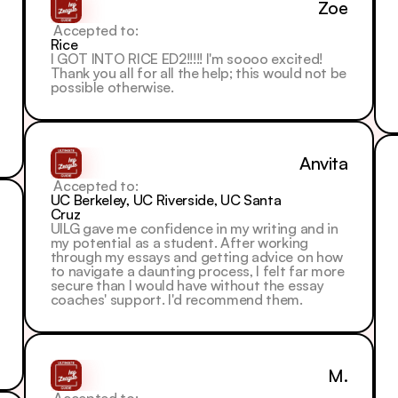
Zoe
 Accepted to: 
Rice
I GOT INTO RICE ED2!!!!! I'm soooo excited! 
Thank you all for all the help; this would not be 
possible otherwise.
Anvita
 Accepted to: 
UC Berkeley, UC Riverside, UC Santa 
Cruz
UILG gave me confidence in my writing and in 
my potential as a student. After working 
through my essays and getting advice on how 
to navigate a daunting process, I felt far more 
secure than I would have without the essay 
coaches' support. I'd recommend them.
M.