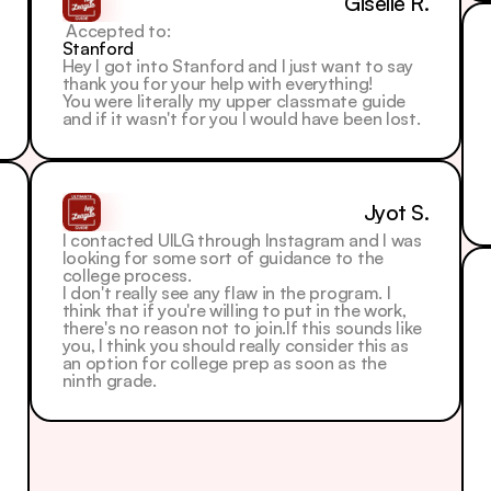
Giselle R.
 Accepted to: 
Stanford
Hey I got into Stanford and I just want to say 
thank you for your help with everything!
You were literally my upper classmate guide 
and if it wasn't for you I would have been lost.
Jyot S.
I contacted UILG through Instagram and I was 
looking for some sort of guidance to the 
college process.
I don't really see any flaw in the program. I 
think that if you're willing to put in the work, 
there's no reason not to join.If this sounds like 
you, I think you should really consider this as 
an option for college prep as soon as the 
ninth grade.