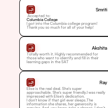
Smriti
 Accepted to: 
Columbia College
I got into the Columbia college program! 
Thank you so much for all of your help!
Akshita
Totally worth it. Highly recommended for 
those who want to identify and fill in their 
learning gaps in the SAT
Ray
Elise is the real deal. She's super 
approachable. She's super friendly.I was really 
impressed with Elise's dedication.
I don't know if that girl ever sleeps.The 
information she shares, her generosity is 
genuine. And, you know, take a chance. I don't 