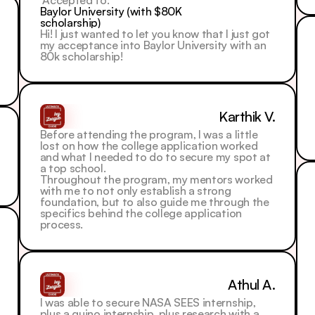
 Accepted to: 
Baylor University (with $80K 
scholarship)
Hi! I just wanted to let you know that I just got 
my acceptance into Baylor University with an 
80k scholarship!
Karthik V.
Before attending the program, I was a little 
lost on how the college application worked 
and what I needed to do to secure my spot at 
a top school.
Throughout the program, my mentors worked 
with me to not only establish a strong 
foundation, but to also guide me through the 
specifics behind the college application 
process.
Athul A.
I was able to secure NASA SEES internship, 
plus a quino internship, plus research with a 