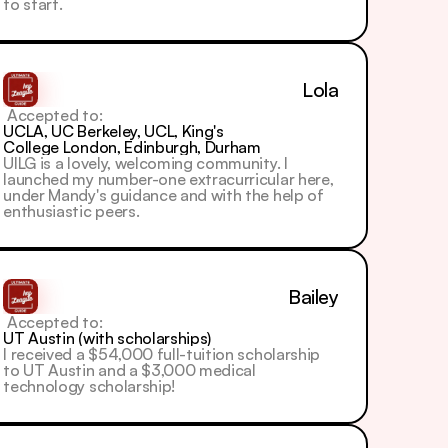
to start.
Lola
 Accepted to: 
UCLA, UC Berkeley, UCL, King's 
College London, Edinburgh, Durham
UILG is a lovely, welcoming community. I 
launched my number-one extracurricular here, 
under Mandy's guidance and with the help of 
enthusiastic peers.
Bailey
 Accepted to: 
UT Austin (with scholarships)
I received a $54,000 full-tuition scholarship 
to UT Austin and a $3,000 medical 
technology scholarship!