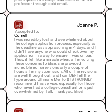
professor through cold email.
Joanne P.
 Accepted to: 
Cornell
I was incredibly lost and overwhelmed about 
the college application process, especially as 
the deadline was approaching in 4 days, and I 
didn't have anyone who could check over my 
application in a way to ensure it was on par.
Thus, it felt like a miracle when, after voicing 
these concerns to Elise, she provided 
incredible edits/revisions only a couple of 
hours after my submission. All of the revisions 
are well thought out, and I can DEF tell the 
hype around Ultimate Mentor!! I STRONGLY 
recommend this service, especially for those 
who never had a college consultant or is just 
overwhelmed by it all. Thank you, Elise!