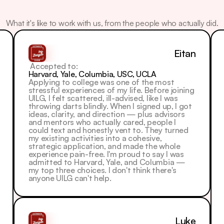
What
Our
Students
Say
What it's like to work with us, from the people who actually did.
Eitan
 Accepted to: 
Harvard, Yale, Columbia, USC, UCLA
Applying to college was one of the most 
stressful experiences of my life. Before joining 
UILG, I felt scattered, ill-advised, like I was 
throwing darts blindly. When I signed up, I got 
ideas, clarity, and direction — plus advisors 
and mentors who actually cared, people I 
could text and honestly vent to. They turned 
my existing activities into a cohesive, 
strategic application, and made the whole 
experience pain-free. I'm proud to say I was 
admitted to Harvard, Yale, and Columbia — 
my top three choices. I don't think there's 
anyone UILG can't help.
Luke