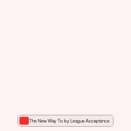
ose
kids
have
the
grades
but
The New Way To Ivy League Acceptance