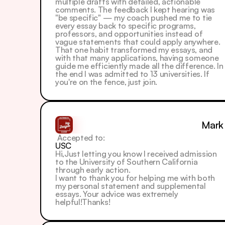
multiple drafts with detailed, actionable 
comments. The feedback I kept hearing was 
"be specific" — my coach pushed me to tie 
every essay back to specific programs, 
professors, and opportunities instead of 
vague statements that could apply anywhere. 
That one habit transformed my essays, and 
with that many applications, having someone 
guide me efficiently made all the difference. In 
the end I was admitted to 13 universities. If 
you're on the fence, just join.
Mark
 Accepted to: 
USC
Hi,Just letting you know I received admission 
to the University of Southern California 
through early action.
I want to thank you for helping me with both 
my personal statement and supplemental 
essays. Your advice was extremely 
helpful!Thanks!