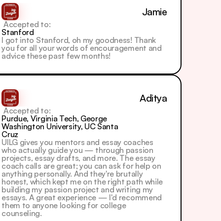
Jamie
 Accepted to: 
Stanford
I got into Stanford, oh my goodness! Thank 
you for all your words of encouragement and 
advice these past few months!
Aditya
 Accepted to: 
Purdue, Virginia Tech, George 
Washington University, UC Santa 
Cruz
UILG gives you mentors and essay coaches 
who actually guide you — through passion 
projects, essay drafts, and more. The essay 
coach calls are great; you can ask for help on 
anything personally. And they're brutally 
honest, which kept me on the right path while 
building my passion project and writing my 
essays. A great experience — I'd recommend 
them to anyone looking for college 
counseling.