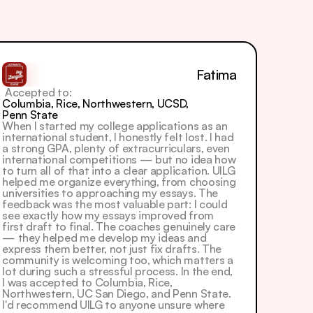
Fatima
 Accepted to: 
Columbia, Rice, Northwestern, UCSD, 
Penn State
When I started my college applications as an 
international student, I honestly felt lost. I had 
a strong GPA, plenty of extracurriculars, even 
international competitions — but no idea how 
to turn all of that into a clear application. UILG 
helped me organize everything, from choosing 
universities to approaching my essays. The 
feedback was the most valuable part: I could 
see exactly how my essays improved from 
first draft to final. The coaches genuinely care 
— they helped me develop my ideas and 
express them better, not just fix drafts. The 
community is welcoming too, which matters a 
lot during such a stressful process. In the end, 
I was accepted to Columbia, Rice, 
Northwestern, UC San Diego, and Penn State. 
I'd recommend UILG to anyone unsure where 