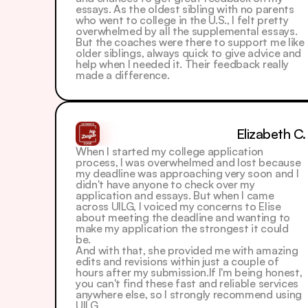
essays. As the oldest sibling with no parents 
who went to college in the U.S., I felt pretty 
overwhelmed by all the supplemental essays.
But the coaches were there to support me like 
older siblings, always quick to give advice and 
help when I needed it. Their feedback really 
made a difference.
Elizabeth C.
When I started my college application 
process, I was overwhelmed and lost because 
my deadline was approaching very soon and I 
didn't have anyone to check over my 
application and essays. But when I came 
across UILG, I voiced my concerns to Elise 
about meeting the deadline and wanting to 
make my application the strongest it could 
be. 
And with that, she provided me with amazing 
edits and revisions within just a couple of 
hours after my submission.If I'm being honest, 
you can't find these fast and reliable services 
anywhere else, so I strongly recommend using 
UILG.