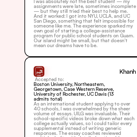
I was absolutely not the best student — my 
assignments were late, sometimes incomplete 
— but they still tried their best to help me. 
And it worked: I got into NYU, UCLA, and UC 
San Diego, something that felt impossible for 
someone like me. The experience sparked my 
own goal of starting a college-assistance 
program for public school students on Guam. 
Our island might be small, but that doesn't 
mean our dreams have to be.
Khanh
 Accepted to: 
Boston University, Northeastern, 
Georgetown, Case Western Reserve, 
University of Rochester, UC Davis (13 
admits total)
As an international student applying to over 
40 schools, I was overwhelmed by the sheer 
volume of essays. UILG was invaluable. Their 
school-specific videos broke down what each 
college actually values, so I could tailor every 
supplemental instead of writing generic 
responses. The essay coaches reviewed 