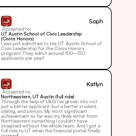
Soph
 Accepted to: 
UT Austin School of Civic Leadership 
(Civics Honors)
I was just admitted to the UT Austin School of 
Civic Leadership for the Civics Honors 
program! They admit around 100–150 
applicants per year!
Katlyn
 Accepted to: 
Northeastern, UT Austin (full ride)
Through the help of UILG I've grown into not 
just a better applicant, but a better student, 
sibling, and person. My most significant 
achievement so far was my likely letter from 
Northeastern something I couldn't have 
imagined without the whole team. And I got a 
full ride to UT when the financial portal finally 
opened!