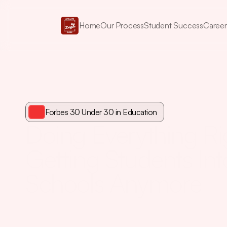
Home
Our Process
Student Success
Career
Forbes 30 Under 30 in Education
Doing Everything Righ
Getting Students Int
Schools Anymore
And
the
Narrative
Method
that
changes
it.
As
a
first-gen
ap
connections,
Elise
Pham
earned
a
perfect
Ivy
League
rec