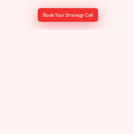
Book Your Strategy Call