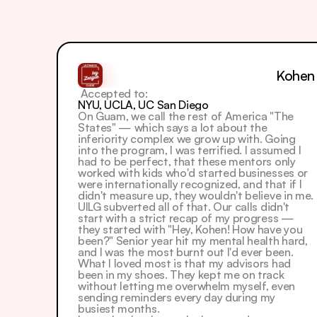
Kohen
 Accepted to: 
NYU, UCLA, UC San Diego
On Guam, we call the rest of America "The 
States" — which says a lot about the 
inferiority complex we grow up with. Going 
into the program, I was terrified. I assumed I 
had to be perfect, that these mentors only 
worked with kids who'd started businesses or 
were internationally recognized, and that if I 
didn't measure up, they wouldn't believe in me.  
UILG subverted all of that. Our calls didn't 
start with a strict recap of my progress — 
they started with "Hey, Kohen! How have you 
been?" Senior year hit my mental health hard, 
and I was the most burnt out I'd ever been. 
What I loved most is that my advisors had 
been in my shoes. They kept me on track 
without letting me overwhelm myself, even 
sending reminders every day during my 
busiest months.