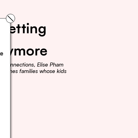
Getting 
Anymore
e 
r connections, Elise Pham 
teaches families whose kids 