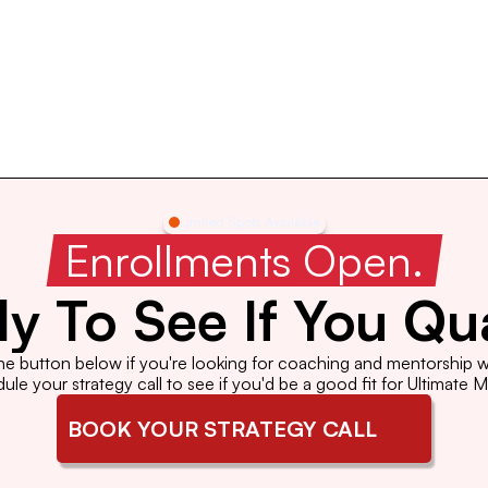
Limited Spots Available
 Enrollments Open. 
y To See If You Qua
the button below if you're looking for coaching and mentorship wi
le your strategy call to see if you'd be a good fit for Ultimate 
BOOK YOUR STRATEGY CALL