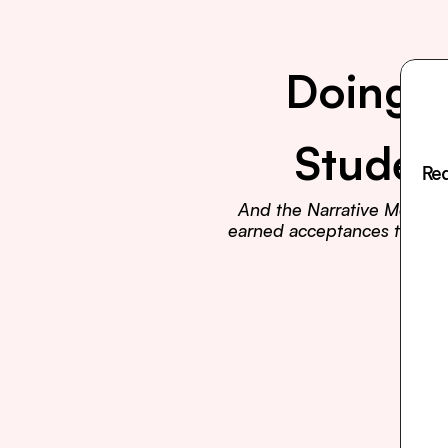
Doing E
Studen
Rea
And the Narrative Method t
earned acceptances to Harva