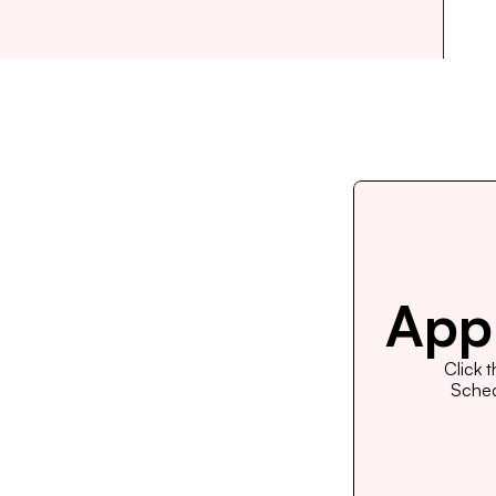
Appl
Click 
Schedu