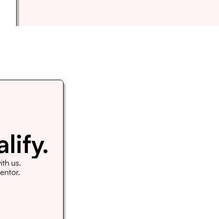
lify.
th us. 
Mentor.