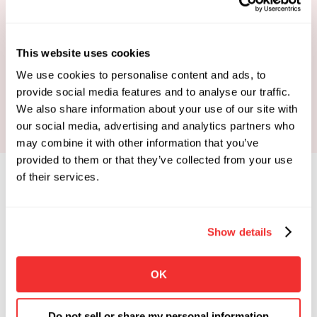
This website uses cookies
Book Your Strategy Call
We use cookies to personalise content and ads, to
provide social media features and to analyse our traffic.
We also share information about your use of our site with
our social media, advertising and analytics partners who
may combine it with other information that you’ve
provided to them or that they’ve collected from your use
of their services.
Show details
Limited Spots Available
 Enrollments Open. 
OK
Apply To See If You Qualify.
Click the button below if you're looking for 
Do not sell or share my personal information