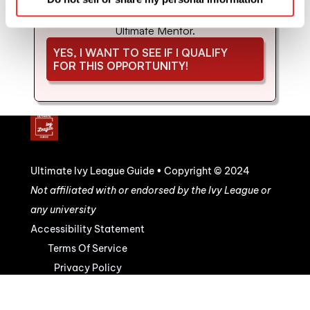
coaching and mentorship with us. Schedule 
your strategy call to see if you'd be a good fit for 
Ultimate Mentor.
YES, I WANT TO SEE IF I QUALIFY 
FOR THIS OPPORTUNITY!
Ultimate Ivy League Guide • Copyright © 2024
Not affiliated with or endorsed by the Ivy League or 
any university
Accessibility Statement
Terms Of Service
Privacy Policy