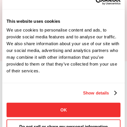
This website uses cookies
Book Your Strategy Call
We use cookies to personalise content and ads, to
provide social media features and to analyse our traffic.
We also share information about your use of our site with
our social media, advertising and analytics partners who
may combine it with other information that you’ve
provided to them or that they’ve collected from your use
of their services.
Show details
Limited Spots Available
 Enrollments Open. 
OK
Apply To See If You Qualify.
Click the button below if you're looking for 
Do not sell or share my personal information