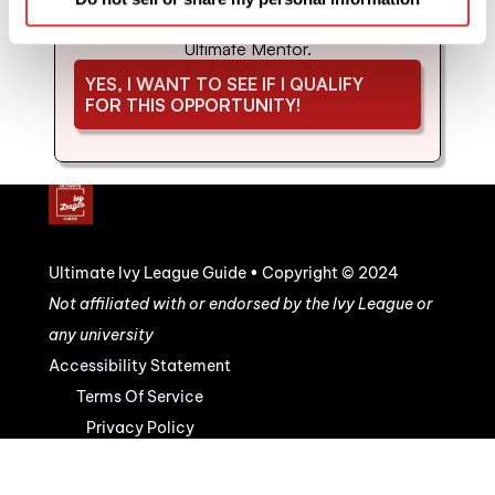
coaching and mentorship with us. Schedule 
your strategy call to see if you'd be a good fit for 
Ultimate Mentor.
YES, I WANT TO SEE IF I QUALIFY 
FOR THIS OPPORTUNITY!
Ultimate Ivy League Guide • Copyright © 2024
Not affiliated with or endorsed by the Ivy League or 
any university
Accessibility Statement
Terms Of Service
Privacy Policy