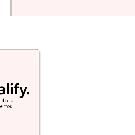
lify.
th us. 
Mentor.