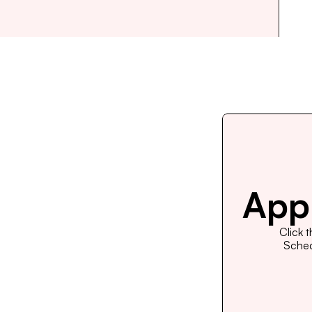
Appl
Click 
Schedu