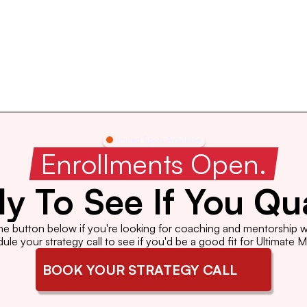
Limited Spots Available
 Enrollments Open. 
y To See If You Qua
the button below if you're looking for coaching and mentorship wi
le your strategy call to see if you'd be a good fit for Ultimate 
BOOK YOUR STRATEGY CALL