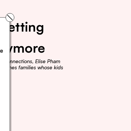
Getting 
Anymore
e 
r connections, Elise Pham 
teaches families whose kids 