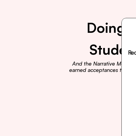
Doing E
Studen
Rea
And the Narrative Method t
earned acceptances to Harva