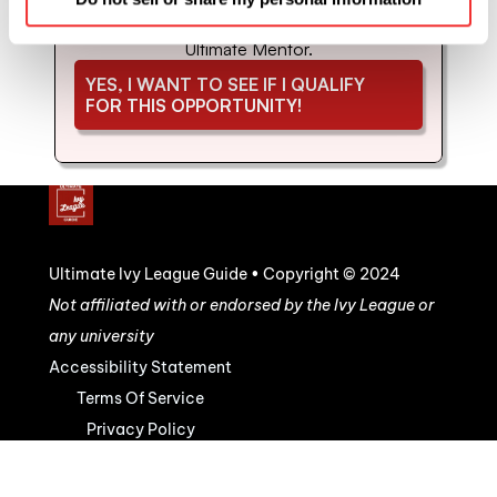
coaching and mentorship with us. Schedule 
your strategy call to see if you'd be a good fit for 
Ultimate Mentor.
YES, I WANT TO SEE IF I QUALIFY 
FOR THIS OPPORTUNITY!
Ultimate Ivy League Guide • Copyright © 2024
Not affiliated with or endorsed by the Ivy League or 
any university
Accessibility Statement
Terms Of Service
Privacy Policy