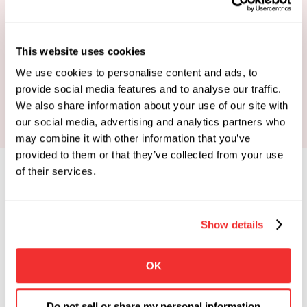
This website uses cookies
Book Your Strategy Call
We use cookies to personalise content and ads, to
provide social media features and to analyse our traffic.
We also share information about your use of our site with
our social media, advertising and analytics partners who
may combine it with other information that you’ve
provided to them or that they’ve collected from your use
of their services.
Show details
Limited Spots Available
 Enrollments Open. 
OK
Apply To See If You Qualify.
Click the button below if you're looking for 
Do not sell or share my personal information