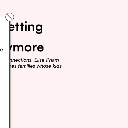
Getting 
Anymore
e 
r connections, Elise Pham 
teaches families whose kids 