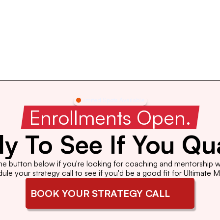
Limited Spots Available
 Enrollments Open. 
y To See If You Qua
the button below if you're looking for coaching and mentorship wi
le your strategy call to see if you'd be a good fit for Ultimate 
BOOK YOUR STRATEGY CALL