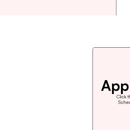
Appl
Click 
Schedu