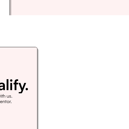
lify.
th us. 
Mentor.