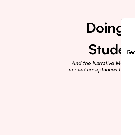
Doing E
Studen
Rea
And the Narrative Method t
earned acceptances to Harva