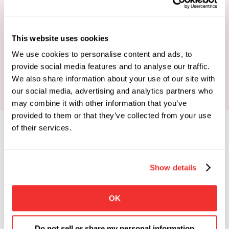
This website uses cookies
Book Your Strategy Call
We use cookies to personalise content and ads, to
provide social media features and to analyse our traffic.
We also share information about your use of our site with
our social media, advertising and analytics partners who
may combine it with other information that you’ve
provided to them or that they’ve collected from your use
of their services.
Show details
Limited Spots Available
 Enrollments Open. 
OK
Apply To See If You Qualify.
Click the button below if you're looking for 
Do not sell or share my personal information