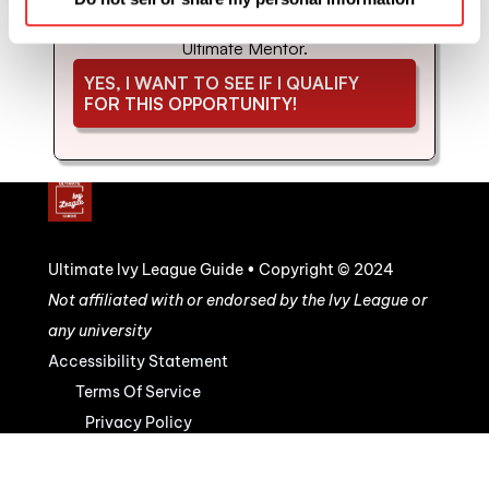
coaching and mentorship with us. Schedule 
your strategy call to see if you'd be a good fit for 
Ultimate Mentor.
YES, I WANT TO SEE IF I QUALIFY 
FOR THIS OPPORTUNITY!
Ultimate Ivy League Guide • Copyright © 2024
Not affiliated with or endorsed by the Ivy League or 
any university
Accessibility Statement
Terms Of Service
Privacy Policy